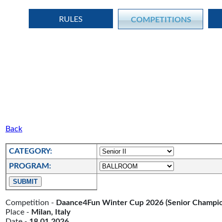
RULES
COMPETITIONS
Back
CATEGORY:
PROGRAM:
Competition -
Daance4Fun Winter Cup 2026 (Senior Champio
Place -
Milan, Italy
Date -
18.01.2026