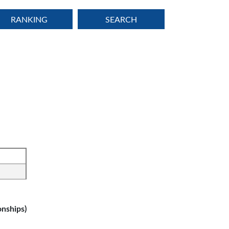
RANKING
SEARCH
nships)