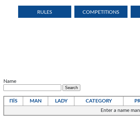
RULES
COMPETITIONS
Name
ПЇЅ
MAN
LADY
CATEGORY
P
Enter a name man