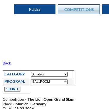
RULES
COMPETITIONS
Back
CATEGORY:
PROGRAM:
Competition -
The Lion Open Grand Slam
Place -
Munich, Germany
Date -
28.03.2026